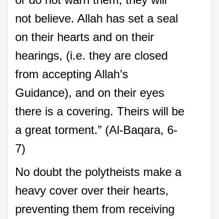
not believe. Allah has set a seal
on their hearts and on their
hearings, (i.e. they are closed
from accepting Allah’s
Guidance), and on their eyes
there is a covering. Theirs will be
a great torment.” (Al-Baqara, 6-
7)
No doubt the polytheists make a
heavy cover over their hearts,
preventing them from receiving