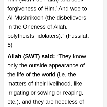
forgiveness of Him.’ And woe to
Al-Mushrikoon (the disbelievers
in the Oneness of Allah,
polytheists, idolaters).” (Fussilat,
6)
Allah (SWT) said:
“They know
only the outside appearance of
the life of the world (i.e. the
matters of their livelihood, like
irrigating or sowing or reaping,
etc.), and they are heedless of