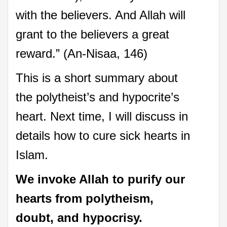
with the believers. And Allah will
grant to the believers a great
reward.” (An-Nisaa, 146)
This is a short summary about
the polytheist’s and hypocrite’s
heart. Next time, I will discuss in
details how to cure sick hearts in
Islam.
We invoke Allah to purify our
hearts
from polytheism,
doubt, and hypocrisy.