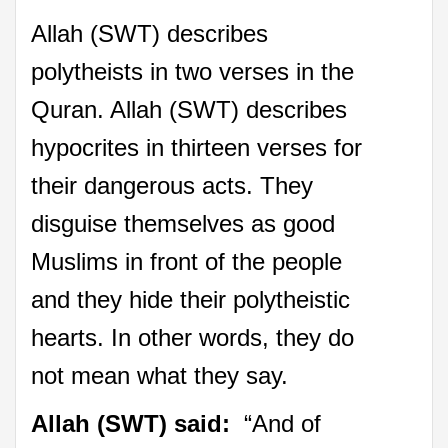
Allah (SWT) describes
polytheists in two verses in the
Quran. Allah (SWT) describes
hypocrites in thirteen verses for
their dangerous acts. They
disguise themselves as good
Muslims in front of the people
and they hide their polytheistic
hearts. In other words, they do
not mean what they say.
Allah (SWT) said:
“And of