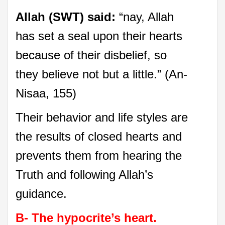
Allah (SWT) said:
“nay, Allah
has set a seal upon their hearts
because of their disbelief, so
they believe not but a little.” (An-
Nisaa, 155)
Their behavior and life styles are
the results of closed hearts and
prevents them from hearing the
Truth and following Allah’s
guidance.
B- The hypocrite’s heart.