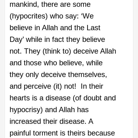
mankind, there are some
(hypocrites) who say: ‘We
believe in Allah and the Last
Day’ while in fact they believe
not. They (think to) deceive Allah
and those who believe, while
they only deceive themselves,
and perceive (it) not! In their
hearts is a disease (of doubt and
hypocrisy) and Allah has
increased their disease. A
painful torment is theirs because