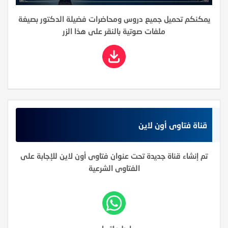
يمكنكم تحميل جميع دروس ومحاضرات فضيلة الدكتور بصيغة
ملفات صوتية بالنقر على هذا الزر
قناة فتاوى أون لاين
تم إنشاء قناة جديدة تحت عنوان فتاوى أون لاين للإجابة على
الفتاوى الشرعية