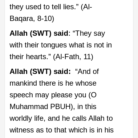
they used to tell lies.” (Al-
Baqara, 8-10)
Allah (SWT) said
: “They say
with their tongues what is not in
their hearts.” (Al-Fath, 11)
Allah (SWT) said:
“And of
mankind there is he whose
speech may please you (O
Muhammad PBUH), in this
worldly life, and he calls Allah to
witness as to that which is in his