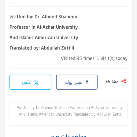
Written by: Dr. Ahmed Shaheen
Professor in Al-Azhar University
And Islamic American University
Translated by: Abdullah Zettili
Visited 95 times, 1 visit(s) today
إكس
فيس بوك
مشاركة
Written by: Dr. Ahmed Shaheen Professor in Al-Azhar University
And Islamic American University Translated by: Abdullah Zettili
مواضع ذات صلة