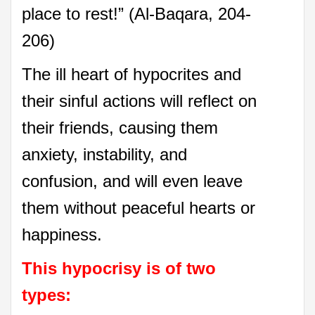
place to rest!” (Al-Baqara, 204-
206)
The ill heart of hypocrites and
their sinful actions will reflect on
their friends, causing them
anxiety, instability, and
confusion, and will even leave
them without peaceful hearts or
happiness.
This hypocrisy is of two
types: