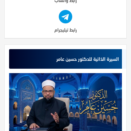
رابط واتساب
رابط تيليجرام
السيرة الذاتية للدكتور حسين عامر