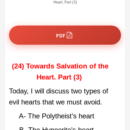
Heart. Part (3)
PDF
(24) Towards Salvation of the
Heart. Part (3)
Today, I will discuss two types of
evil hearts that we must avoid.
A- The Polytheist’s heart
B- The Hypocrite’s heart