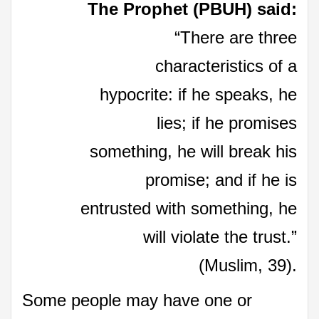
The Prophet (PBUH) said:
“There are three
characteristics of a
hypocrite: if he speaks, he
lies; if he promises
something, he will break his
promise; and if he is
entrusted with something, he
will violate the trust.”
(Muslim, 39).
Some people may have one or