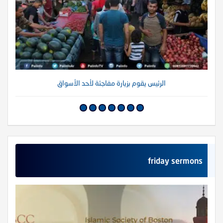
الرئيس يقوم بزيارة مفاجئة لأحد الأسواق
friday sermons