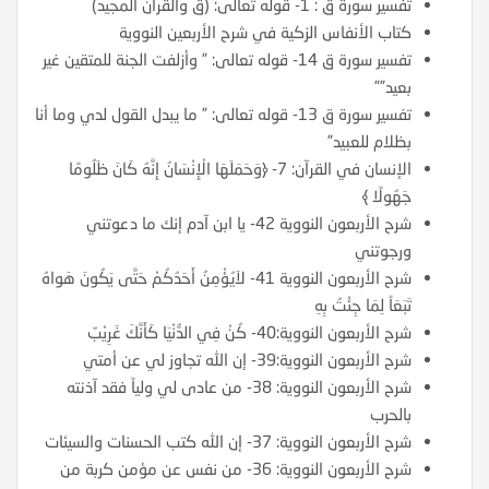
تفسير سورة ق : 1- قوله تعالى: (ق والقرآن المجيد)
كتاب الأنفاس الزكية في شرح الأربعين النووية
تفسير سورة ق 14- قوله تعالى: ” وأزلفت الجنة للمتقين غير
بعيد””
تفسير سورة ق 13- قوله تعالى: ” ما يبدل القول لدي وما أنا
بظلام للعبيد”
الإنسان في القرآن: 7- ﴿وَحَمَلَهَا الْإِنْسَانُ إِنَّهُ كَانَ ظَلُومًا
جَهُولًا ﴾
شرح الأربعون النووية 42- يا ابن آدم إنك ما دعوتني
ورجوتني
شرح الأربعون النووية 41- لاَيُؤْمِنُ أَحَدُكُمْ حَتَّى يَكُونَ هَواهُ
تَبَعَاً لِمَا جِئْتُ بِهِ
شرح الأربعون النووية:40- كُنْ فِي الدُّنْيَا كَأَنَّكَ غَرِيْبٌ
شرح الأربعون النووية:39- إن الله تجاوز لي عن أمتي
شرح الأربعون النووية: 38- من عادى لي ولياً فقد آذنته
بالحرب
شرح الأربعون النووية: 37- إن الله كتب الحسنات والسيئات
شرح الأربعون النووية: 36- من نفس عن مؤمن كربة من