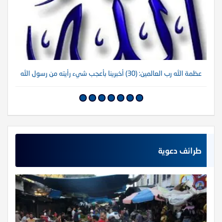
لله
عظمة الله رب العالمين: (30) أخبرينا بأعجب شيء رأيته من رسول الله
طرائف دعوية