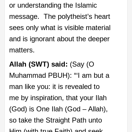
or understanding the Islamic
message. The polytheist’s heart
sees only what is visible material
and is ignorant about the deeper
matters.
Allah (SWT) said:
(Say (O
Muhammad PBUH): “‘I am but a
man like you: it is revealed to
me by inspiration, that your Ilah
(God) is One Ilah (God – Allah),
so take the Straight Path unto
Him (with true Faith) and seek