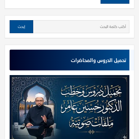
تحميل الدروس والمحاضرات