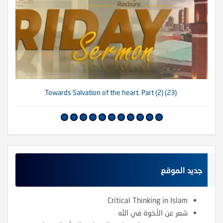
(23) Towards Salvation of the heart. Part (2)
جديد الموقع
Critical Thinking in Islam
شعر عن الأخوة في الله