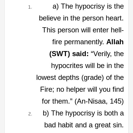
a) The hypocrisy is the
believe in the person heart.
This person will enter hell-
fire permanently.
Allah
(SWT) said:
“Verily, the
hypocrites will be in the
lowest depths (grade) of the
Fire; no helper will you find
for them.” (An-Nisaa, 145)
b) The hypocrisy is both a
bad habit and a great sin.