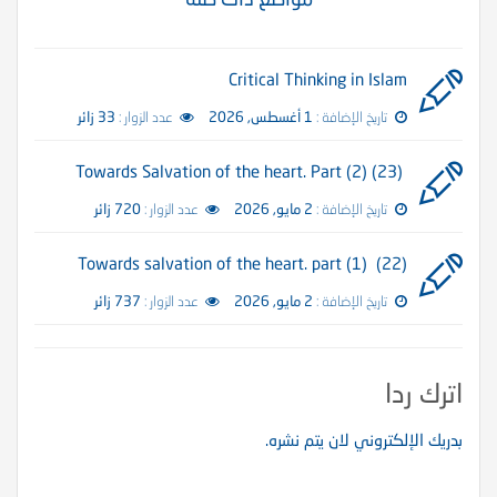
Critical Thinking in Islam
33 زائر
عدد الزوار :
1 أغسطس, 2026
تاريخ الإضافة :
(23) Towards Salvation of the heart. Part (2)
720 زائر
عدد الزوار :
2 مايو, 2026
تاريخ الإضافة :
(22) Towards salvation of the heart. part (1)
737 زائر
عدد الزوار :
2 مايو, 2026
تاريخ الإضافة :
اترك ردا
بدريك الإلكتروني لان يتم نشره.