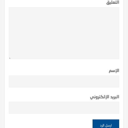
التعليق
الإسم
البريد الإلكتروني