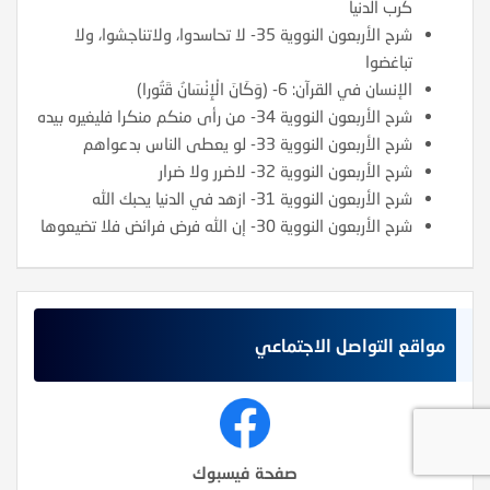
كرب الدنيا
شرح الأربعون النووية 35- لا تحاسدوا، ولاتناجشوا، ولا
تباغضوا
الإنسان في القرآن: 6- (وَكَانَ الْإِنْسَانُ قَتُورا)
شرح الأربعون النووية 34- من رأى منكم منكرا فليغيره بيده
شرح الأربعون النووية 33- لو يعطى الناس بدعواهم
شرح الأربعون النووية 32- لاضرر ولا ضرار
شرح الأربعون النووية 31- ازهد في الدنيا يحبك الله
شرح الأربعون النووية 30- إن الله فرض فرائض فلا تضيعوها
مواقع التواصل الاجتماعي
صفحة فيسبوك