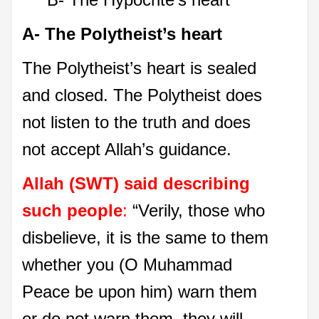
A- The Polytheist’s heart
The Polytheist’s heart is sealed
and closed. The Polytheist does
not listen to the truth and does
not accept Allah’s guidance.
Allah (SWT) said describing
such people
:
“Verily, those who
disbelieve, it is the same to them
whether you (O Muhammad
Peace be upon him) warn them
or do not warn them, they will