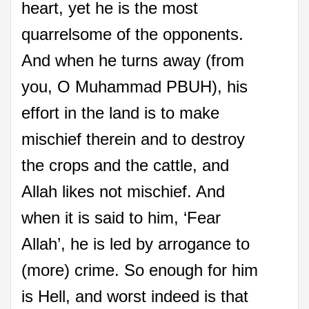
heart, yet he is the most
quarrelsome of the opponents.
And when he turns away (from
you, O Muhammad PBUH), his
effort in the land is to make
mischief therein and to destroy
the crops and the cattle, and
Allah likes not mischief. And
when it is said to him, ‘Fear
Allah’, he is led by arrogance to
(more) crime. So enough for him
is Hell, and worst indeed is that