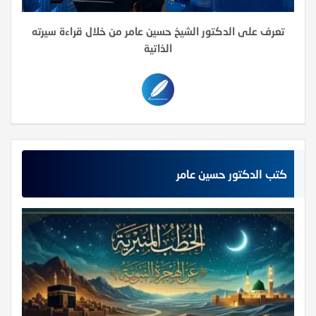
تعرف على الدكتور الشيخ حسين عامر من خلال قراءة سيرته
الذاتية
كتب الدكتور حسين عامر