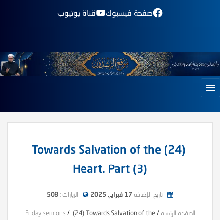
قناة يوتيوب
صفحة فيسبوك
(24) Towards Salvation of the
Heart. Part (3)
508
الزيارات :
17 فبراير, 2025
تاريخ الإضافة
Friday sermons
/
(24) Towards Salvation of the
/
الصفحة الرئيسة