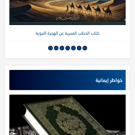
كتاب الخطب المنبرية عن الهجرة النبوية
خواطر إيمانية