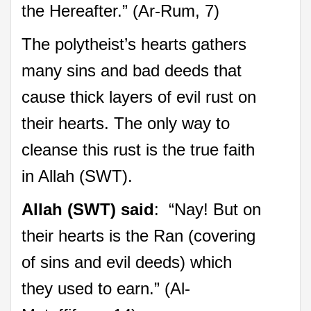
the Hereafter.” (Ar-Rum, 7)
The polytheist’s hearts gathers
many sins and bad deeds that
cause thick layers of evil rust on
their hearts. The only way to
cleanse this rust is the true faith
in Allah (SWT).
Allah (SWT) said
: “Nay! But on
their hearts is the Ran (covering
of sins and evil deeds) which
they used to earn.” (Al-