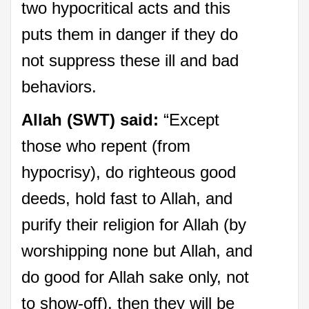
two hypocritical acts and this
puts them in danger if they do
not suppress these ill and bad
behaviors.
Allah (SWT) said:
“Except
those who repent (from
hypocrisy), do righteous good
deeds, hold fast to Allah, and
purify their religion for Allah (by
worshipping none but Allah, and
do good for Allah sake only, not
to show-off), then they will be