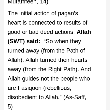
Mutaffifeen, 14)
The initial action of pagan’s
heart is connected to results of
good or bad deed actions.
Allah
(SWT) said:
“So when they
turned away (from the Path of
Allah), Allah turned their hearts
away (from the Right Path). And
Allah guides not the people who
are Fasiqoon (rebellious,
disobedient to Allah.” (As-Saff,
5)