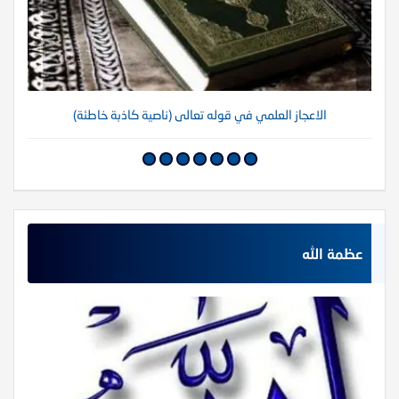
الاعجاز العلمي في قوله تعالى (ناصية كاذبة خاطئة)
عظمة الله